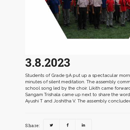
3.8.2023
Students of Grade 9A put up a spectacular morni
minutes of silent meditation. The assembly comm
school song led by the choir. Likith came forwar
Sangam Trishala came up next to share the word 
Ayushi T and Joshitha V. The assembly concluded
Share: