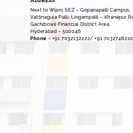
ADDRESS
Next to Wipro SEZ – Gopanapalli Campus,
Vattinagula Palli, Lingampalli – Khanapur R
Gachibowli Financial District Area,
Hyderabad – 500046
Phone
– +91 7032132222/ +91 7032748222