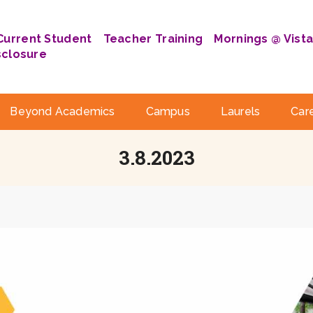
Current Student
Teacher Training
Mornings @ Vist
sclosure
Beyond Academics
Campus
Laurels
Car
3.8.2023