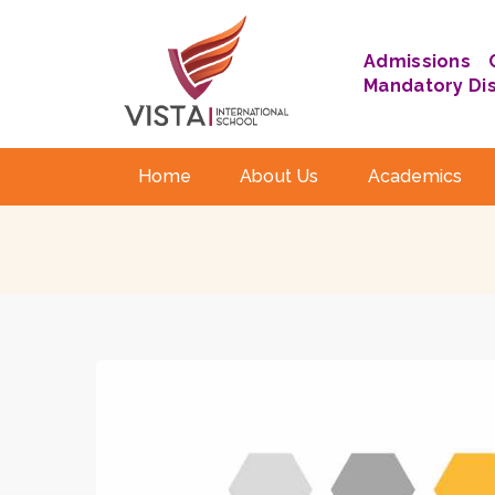
Admissions
Mandatory Di
Home
About Us
Academics