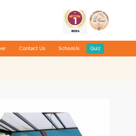
a
eer
Contact Us
SchoolAi
Quiz