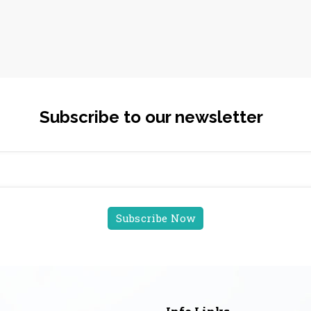
Subscribe to our newsletter