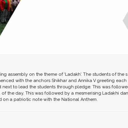
ng assembly on the theme of ‘Ladakh’. The students of the 
enced with the anchors Shikhar and Annika V greeting each o
d next to lead the students through pledge. This was followe
of the day. This was followed by a mesmerising Ladakhi dan
 on a patriotic note with the National Anthem.