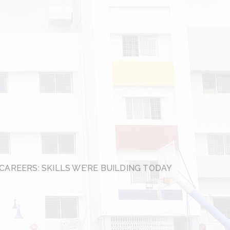
CAREERS: SKILLS WE’RE BUILDING TODAY