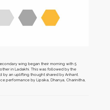
secondary wing began their morning with 5
ther in Ladakhi. This was followed by the
d by an uplifting thought shared by Arihant.
ce performance by Lipsika, Dhanya, Charinitha,