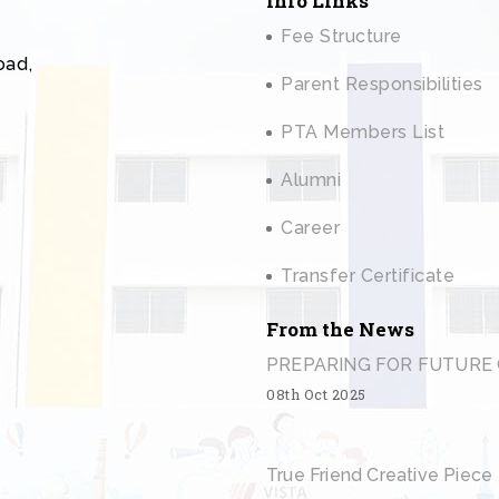
Info Links
Fee Structure
oad,
Parent Responsibilities
PTA Members List
Alumni
Career
Transfer Certificate
From the News
PREPARING FOR FUTURE 
08th Oct 2025
True Friend Creative Piece