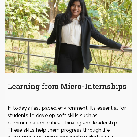
Learning from Micro-Internships
In today’s fast paced environment, It’s essential for
students to develop soft skills such as
communication, critical thinking and leadership.
These skills help them progress through life,