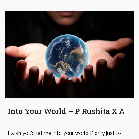
Into Your World – P Rushita X A
I wish you’d let me into your world If only just to