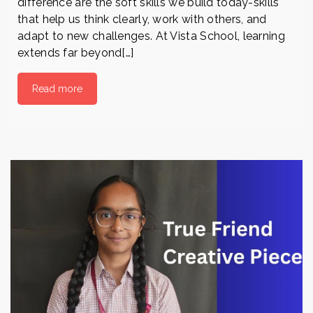
difference are the soft skills we build today-skills
that help us think clearly, work with others, and
adapt to new challenges. At Vista School, learning
extends far beyond[…]
Read more