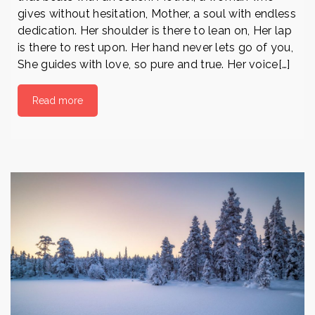
gives without hesitation, Mother, a soul with endless
dedication. Her shoulder is there to lean on, Her lap
is there to rest upon. Her hand never lets go of you,
She guides with love, so pure and true. Her voice[…]
Read more