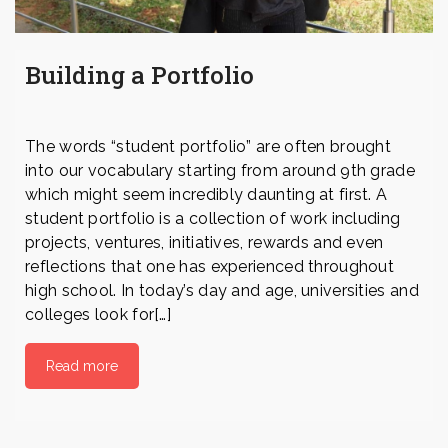
Building a Portfolio
The words “student portfolio” are often brought
into our vocabulary starting from around 9th grade
which might seem incredibly daunting at first. A
student portfolio is a collection of work including
projects, ventures, initiatives, rewards and even
reflections that one has experienced throughout
high school. In today’s day and age, universities and
colleges look for[…]
Read more