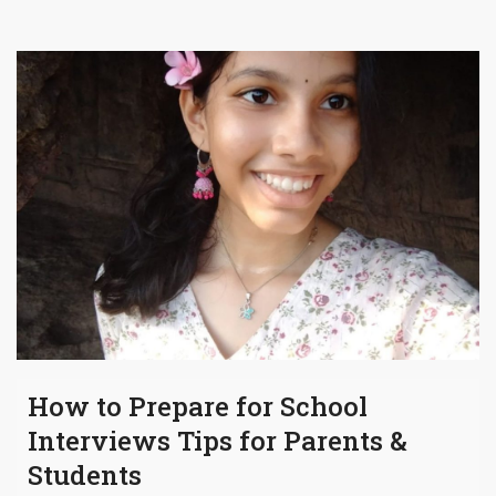
How to Prepare for School
Interviews Tips for Parents &
Students