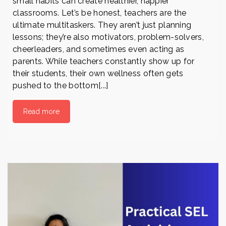
small habits can create healthier, happier
classrooms. Let’s be honest, teachers are the
ultimate multitaskers. They aren’t just planning
lessons; they’re also motivators, problem-solvers,
cheerleaders, and sometimes even acting as
parents. While teachers constantly show up for
their students, their own wellness often gets
pushed to the bottom[...]
Read more