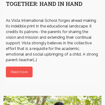
TOGETHER: HAND IN HAND
As Vista International School forges ahead making
its indelible print in the educational landscape, it
credits its patrons- the parents for sharing the
vision and mission and extending their continual
support. Vista strongly believes in the collective
effort that is a requisite for the academic,
emotional and social upbringing of a child. A strong
parent-teacher[…]
Read more