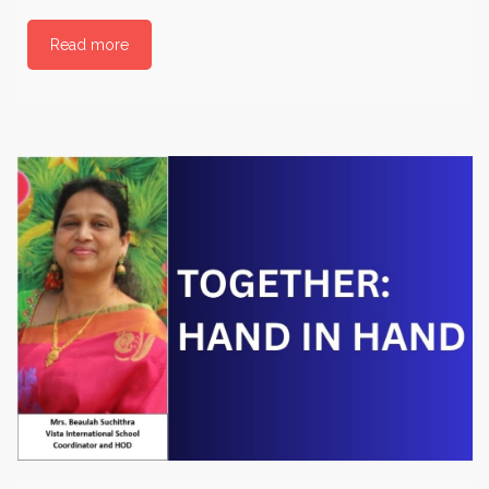
Read more