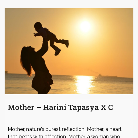
Mother – Harini Tapasya X C
Mother, nature’s purest reflection, Mother, a heart
that beats with affection. Mother, a woman who