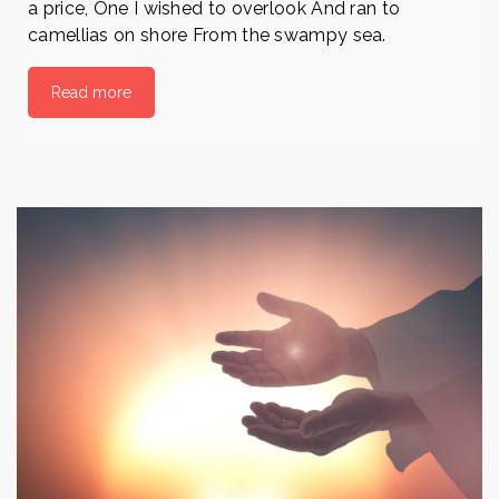
a price, One I wished to overlook And ran to
camellias on shore From the swampy sea.
Read more