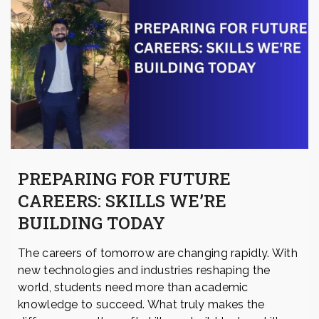
PREPARING FOR FUTURE
CAREERS: SKILLS WE’RE
BUILDING TODAY
The careers of tomorrow are changing rapidly. With
new technologies and industries reshaping the
world, students need more than academic
knowledge to succeed. What truly makes the