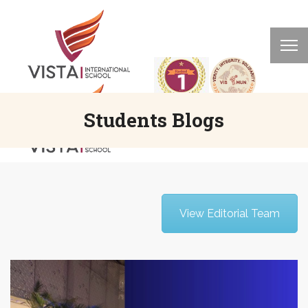
Students Blogs
View Editorial Team