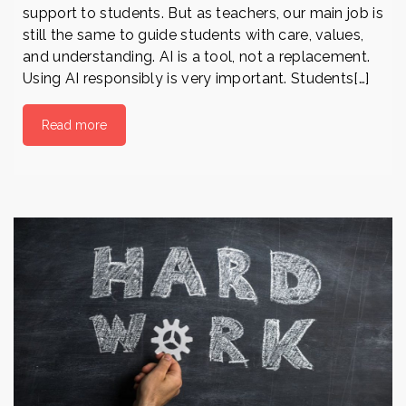
support to students. But as teachers, our main job is
still the same to guide students with care, values,
and understanding. AI is a tool, not a replacement.
Using AI responsibly is very important. Students[…]
Read more