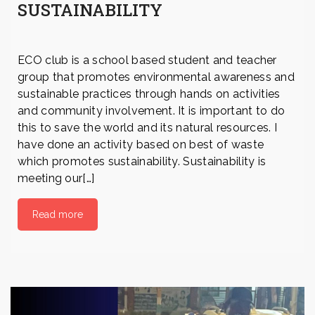
SUSTAINABILITY
ECO club is a school based student and teacher
group that promotes environmental awareness and
sustainable practices through hands on activities
and community involvement. It is important to do
this to save the world and its natural resources. I
have done an activity based on best of waste
which promotes sustainability. Sustainability is
meeting our[…]
Read more