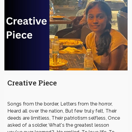
Creative Piece
Songs from the border, Letters from the horror,
Heard all over the nation, But few truly felt, Their
deeds are limitless, Their patriotism selfless, Once
asked of a soldier, What's the greatest lesson