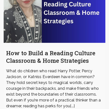
How to Build a Reading Culture
Classroom & Home Strategies
What do children who read Harry Potter, Percy
Jackson, or Katniss Everdeen have in common?
They hold secret keys to magical worlds, carry
courage in their backpacks, and make friends who
exist beyond the boundaries of their classrooms.
But even if you’re more of a practical thinker than a
dreamer, reading has perks for you[...]