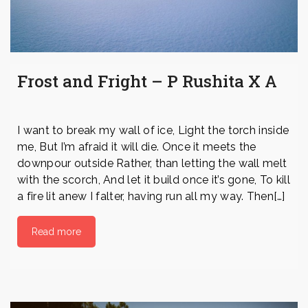
Frost and Fright – P Rushita X A
I want to break my wall of ice, Light the torch inside
me, But I’m afraid it will die. Once it meets the
downpour outside Rather, than letting the wall melt
with the scorch, And let it build once it’s gone, To kill
a fire lit anew I falter, having run all my way. Then[…]
Read more