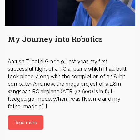
My Journey into Robotics
Aarush Tripathi Grade 9 Last year, my first
successful flight of a RC airplane which I had built
took place, along with the completion of an 8-bit
computer. And now, the mega project of a 1.8m
wingspan RC airplane (ATR-72 600) is in full-
fledged go-mode. When I was five, me and my
father made a[…]
Read more