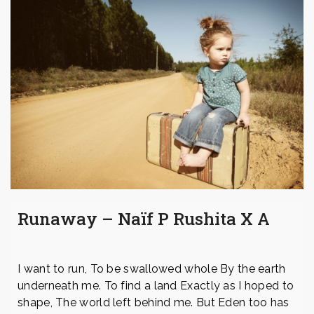
Runaway – Naïf P Rushita X A
I want to run, To be swallowed whole By the earth
underneath me. To find a land Exactly as I hoped to
shape, The world left behind me. But Eden too has