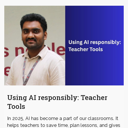
Using AI responsibly: Teacher
Tools
In 2025, AI has become a part of our classrooms. It
helps teachers to save time, plan lessons, and gives