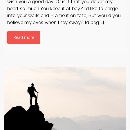
wish you a good day. Or is it that you doubt my
heart so much You keep it at bay? I’d like to barge
into your walls and Blame it on fate, But would you
believe my eyes when they sway? I’d beg[…]
Read more