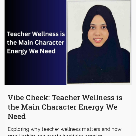
Vibe Check: Teacher Wellness is
the Main Character Energy We
Need
Exploring why teacher wellness matters and how