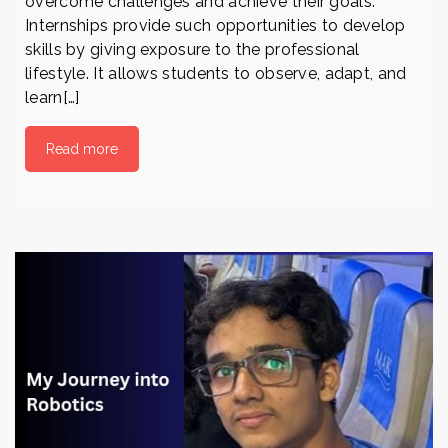
overcome challenges and achieve their goals.
Internships provide such opportunities to develop
skills by giving exposure to the professional
lifestyle. It allows students to observe, adapt, and
learn[…]
Read more