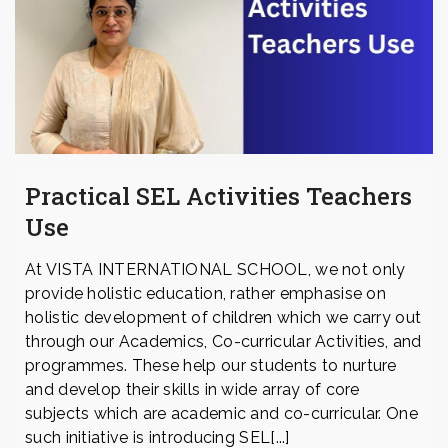
Practical SEL Activities Teachers
Use
At VISTA INTERNATIONAL SCHOOL, we not only
provide holistic education, rather emphasise on
holistic development of children which we carry out
through our Academics, Co-curricular Activities, and
programmes. These help our students to nurture
and develop their skills in wide array of core
subjects which are academic and co-curricular. One
such initiative is introducing SEL[...]