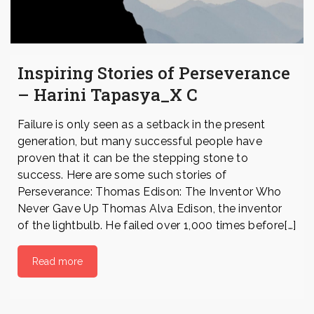
Inspiring Stories of Perseverance
– Harini Tapasya_X C
Failure is only seen as a setback in the present
generation, but many successful people have
proven that it can be the stepping stone to
success. Here are some such stories of
Perseverance: Thomas Edison: The Inventor Who
Never Gave Up Thomas Alva Edison, the inventor
of the lightbulb. He failed over 1,000 times before[…]
Read more