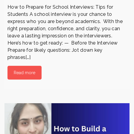
How to Prepare for School Interviews: Tips for
Students A school interview is your chance to
express who you are beyond academics. With the
right preparation, confidence, and clarity, you can
leave a lasting impression on the interviewers.
Here’s how to get ready: — Before the Interview
Prepare for likely questions: Jot down key
phrases[…]
Read more