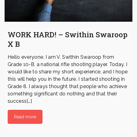
WORK HARD! – Swithin Swaroop
X B
Hello everyone, I am V. Swithin Swaroop from
Grade 10-B, a national rifle shooting player. Today, I
would like to share my short experience, and I hope
this will help you in the future. I started shooting in
Grade 8. I always thought that people who achieve
something significant do nothing and that their
success[…]
Read more