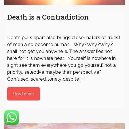
Death is a Contradiction
Death pulls apart also brings closer haters of truest
of men also become human. Why?Why?Why?
shall not get you anywhere. The answer lies not
here for it is nowhere near. Yourself is nowhere in
sight see them everywhere you go yourself, not a
priority, selective maybe their perspective?
Confused, scared, lonely despite[...]
Read more