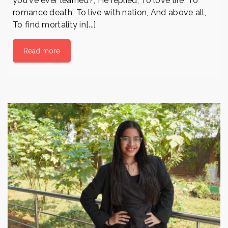
you've ever learned?, He replied, To love life, To
romance death, To live with nation, And above all,
To find mortality in[...]
Read more