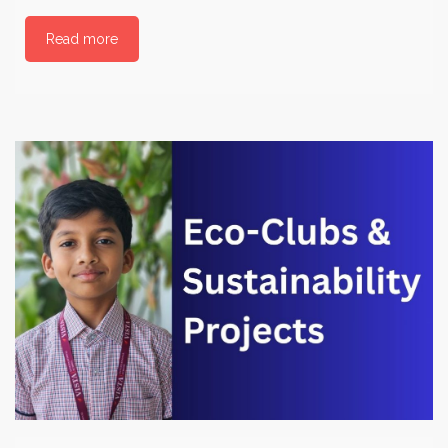
Read more