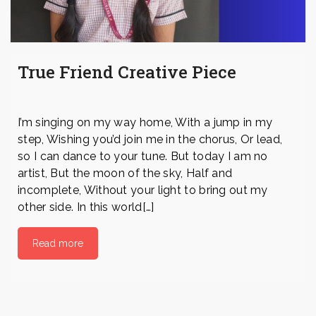
True Friend Creative Piece
I’m singing on my way home, With a jump in my
step, Wishing you’d join me in the chorus, Or lead,
so I can dance to your tune. But today I am no
artist, But the moon of the sky, Half and
incomplete, Without your light to bring out my
other side. In this world[…]
Read more