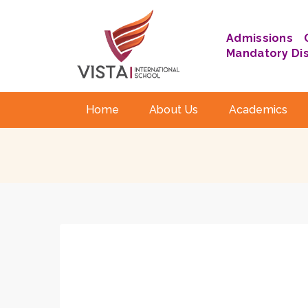
Admissions
Mandatory Di
Home
About Us
Academics