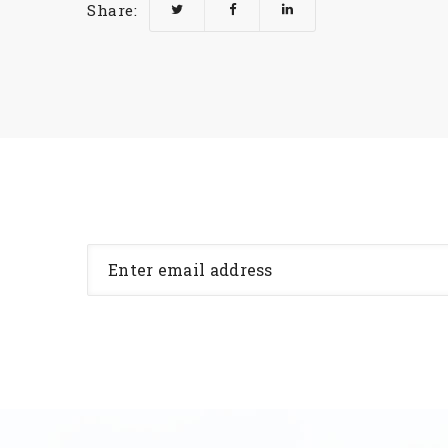
Share: