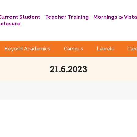
Current Student
Teacher Training
Mornings @ Vist
sclosure
Beyond Academics
Campus
Laurels
Car
21.6.2023