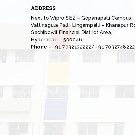
ADDRESS
Next to Wipro SEZ – Gopanapalli Campus,
Vattinagula Palli, Lingampalli – Khanapur R
Gachibowli Financial District Area,
Hyderabad – 500046
Phone
– +91 7032132222/ +91 7032748222