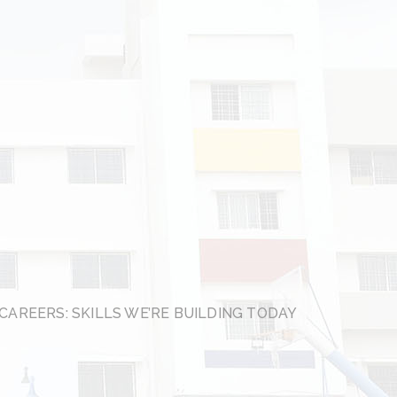
CAREERS: SKILLS WE’RE BUILDING TODAY