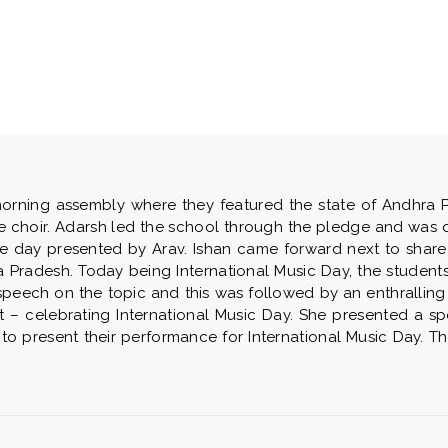
rning assembly where they featured the state of Andhra Pr
he choir. Adarsh led the school through the pledge and was 
he day presented by Arav. Ishan came forward next to share
Pradesh. Today being International Music Day, the students 
speech on the topic and this was followed by an enthralling 
– celebrating International Music Day. She presented a sp
 to present their performance for International Music Day. 