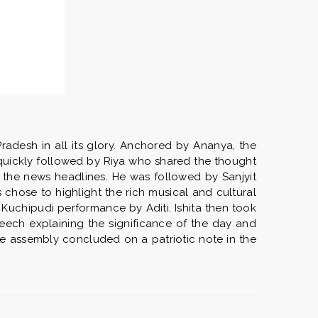
adesh in all its glory. Anchored by Ananya, the
quickly followed by Riya who shared the thought
 the news headlines. He was followed by Sanjyit
chose to highlight the rich musical and cultural
Kuchipudi performance by Aditi. Ishita then took
eech explaining the significance of the day and
The assembly concluded on a patriotic note in the