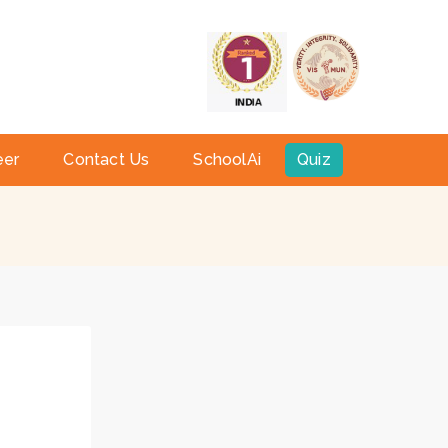
a
eer
Contact Us
SchoolAi
Quiz