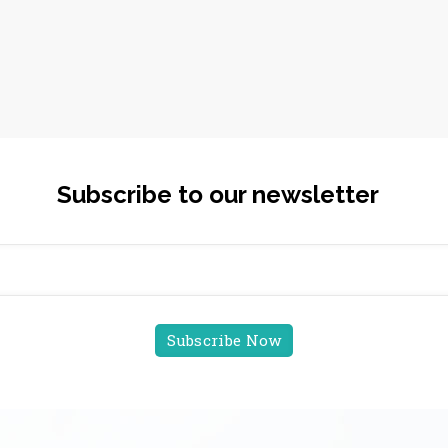
Subscribe to our newsletter