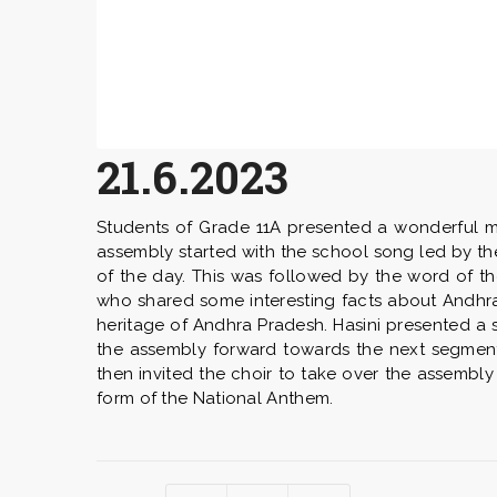
21.6.2023
Students of Grade 11A presented a wonderful mo
assembly started with the school song led by t
of the day. This was followed by the word of t
who shared some interesting facts about Andhra 
heritage of Andhra Pradesh. Hasini presented a 
the assembly forward towards the next segment 
then invited the choir to take over the assembly
form of the National Anthem.