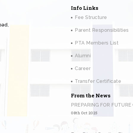
Info Links
Fee Structure
oad,
Parent Responsibilities
PTA Members List
Alumni
Career
Transfer Certificate
From the News
PREPARING FOR FUTURE 
08th Oct 2025