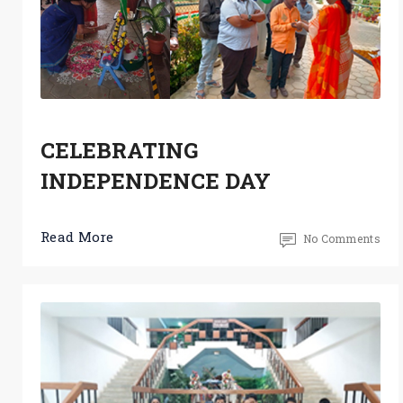
CELEBRATING
INDEPENDENCE DAY
Read More
No Comments