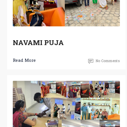
NAVAMI PUJA
Read More
No Comments