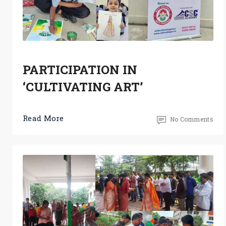
PARTICIPATION IN
‘CULTIVATING ART’
Read More
No Comments