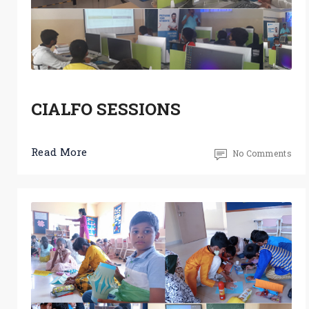
CIALFO SESSIONS
Read More
No Comments