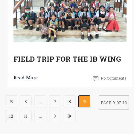
FIELD TRIP FOR THE IB WING
Read More
No Comments
...
7
8
9
PAGE 9 OF 13
10
11
...