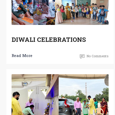
DIWALI CELEBRATIONS
Read More
No Comments