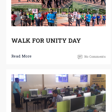
WALK FOR UNITY DAY
Read More
No Comments