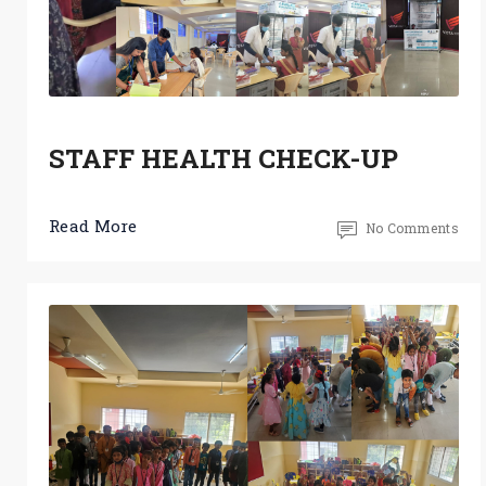
STAFF HEALTH CHECK-UP
Read More
No Comments