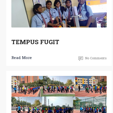
TEMPUS FUGIT
Read More
No Comments