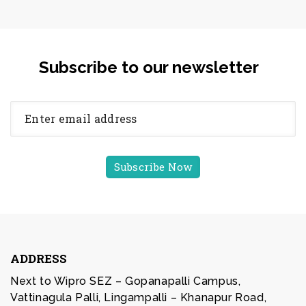
Subscribe to our newsletter
ADDRESS
Next to Wipro SEZ – Gopanapalli Campus,
Vattinagula Palli, Lingampalli – Khanapur Road,