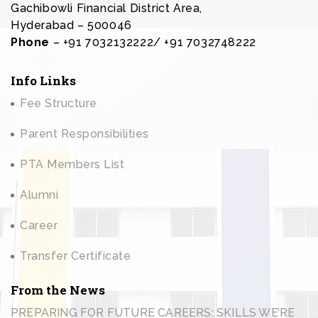
Gachibowli Financial District Area,
Hyderabad – 500046
Phone
– +91 7032132222/ +91 7032748222
Info Links
Fee Structure
Parent Responsibilities
PTA Members List
Alumni
Career
Transfer Certificate
From the News
PREPARING FOR FUTURE CAREERS: SKILLS WE’RE