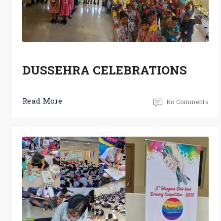
DUSSEHRA CELEBRATIONS
Read More
No Comments