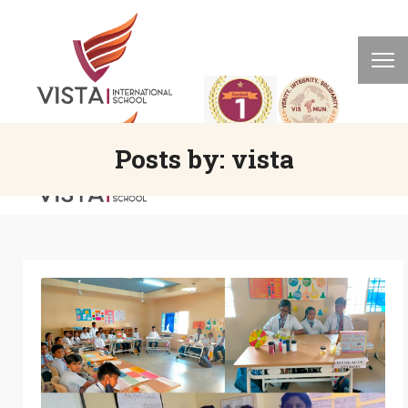
Posts by:
vista