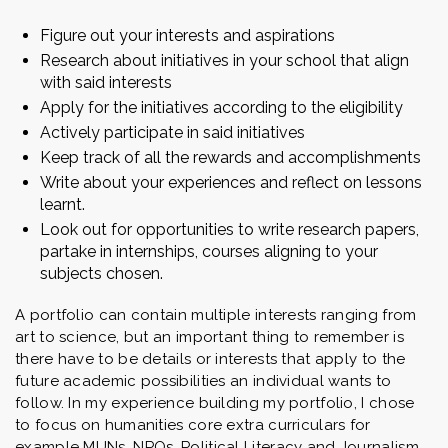
Figure out your interests and aspirations
Research about initiatives in your school that align
with said interests
Apply for the initiatives according to the eligibility
Actively participate in said initiatives
Keep track of all the rewards and accomplishments
Write about your experiences and reflect on lessons
learnt.
Look out for opportunities to write research papers,
partake in internships, courses aligning to your
subjects chosen.
A portfolio can contain multiple interests ranging from
art to science, but an important thing to remember is
there have to be details or interests that apply to the
future academic possibilities an individual wants to
follow. In my experience building my portfolio, I chose
to focus on humanities core extra curriculars for
example MUNs, NPOs, Political Literacy and Journalism