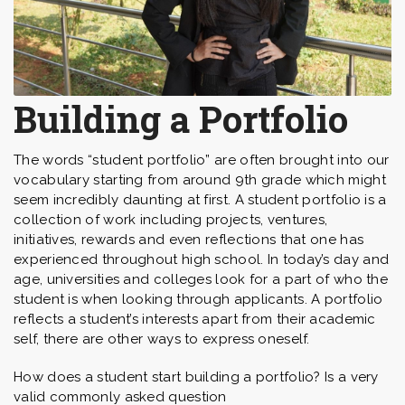
Building a Portfolio
The words “student portfolio” are often brought into our
vocabulary starting from around 9th grade which might
seem incredibly daunting at first. A student portfolio is a
collection of work including projects, ventures,
initiatives, rewards and even reflections that one has
experienced throughout high school. In today’s day and
age, universities and colleges look for a part of who the
student is when looking through applicants. A portfolio
reflects a student’s interests apart from their academic
self, there are other ways to express oneself.
How does a student start building a portfolio? Is a very
valid commonly asked question