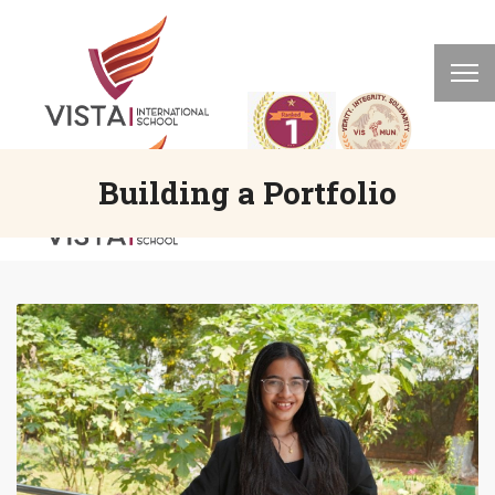
Building a Portfolio