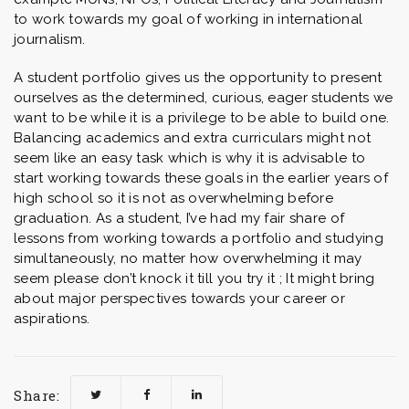
to work towards my goal of working in international
journalism.
A student portfolio gives us the opportunity to present
ourselves as the determined, curious, eager students we
want to be while it is a privilege to be able to build one.
Balancing academics and extra curriculars might not
seem like an easy task which is why it is advisable to
start working towards these goals in the earlier years of
high school so it is not as overwhelming before
graduation. As a student, I’ve had my fair share of
lessons from working towards a portfolio and studying
simultaneously, no matter how overwhelming it may
seem please don’t knock it till you try it ; It might bring
about major perspectives towards your career or
aspirations.
Share: