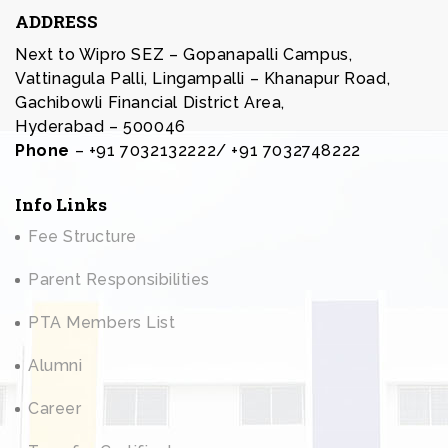
ADDRESS
Next to Wipro SEZ – Gopanapalli Campus,
Vattinagula Palli, Lingampalli – Khanapur Road,
Gachibowli Financial District Area,
Hyderabad – 500046
Phone
– +91 7032132222/ +91 7032748222
Info Links
Fee Structure
Parent Responsibilities
PTA Members List
Alumni
Career