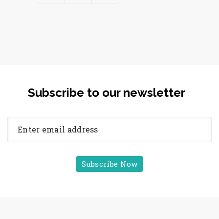
Subscribe to our newsletter