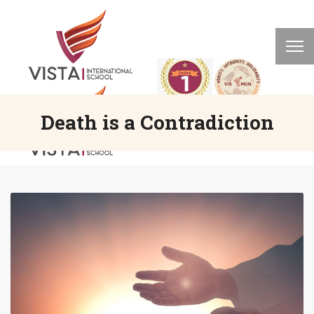
Death is a Contradiction