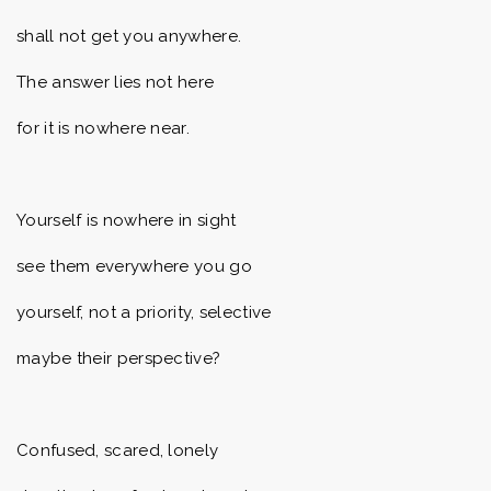
shall not get you anywhere.
The answer lies not here
for it is nowhere near.
Yourself is nowhere in sight
see them everywhere you go
yourself, not a priority, selective
maybe their perspective?
Confused, scared, lonely