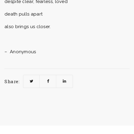
despite clear, fearless, loved
death pulls apart
also brings us closer.
– Anonymous
Share: