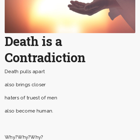
Death is a
Contradiction
Death pulls apart
also brings closer
haters of truest of men
also become human.
Why?Why?Why?