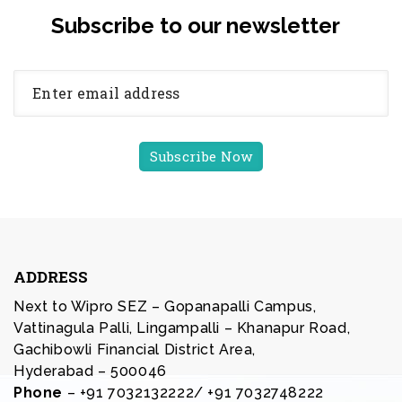
Subscribe to our newsletter
ADDRESS
Next to Wipro SEZ – Gopanapalli Campus,
Vattinagula Palli, Lingampalli – Khanapur Road,
Gachibowli Financial District Area,
Hyderabad – 500046
Phone
– +91 7032132222/ +91 7032748222