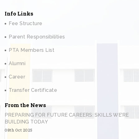
Info Links
Fee Structure
Parent Responsibilities
PTA Members List
Alumni
Career
Transfer Certificate
From the News
PREPARING FOR FUTURE CAREERS: SKILLS WE’RE
BUILDING TODAY
08th Oct 2025