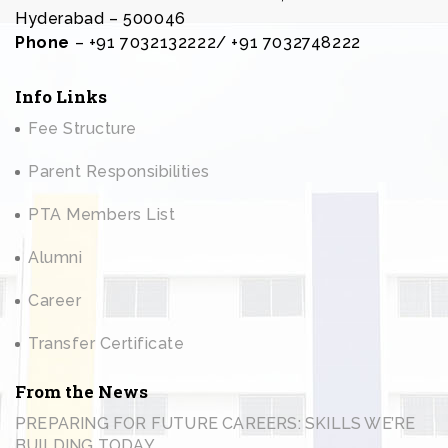
Hyderabad – 500046
Phone
– +91 7032132222/ +91 7032748222
Info Links
Fee Structure
Parent Responsibilities
PTA Members List
Alumni
Career
Transfer Certificate
From the News
PREPARING FOR FUTURE CAREERS: SKILLS WE’RE
BUILDING TODAY