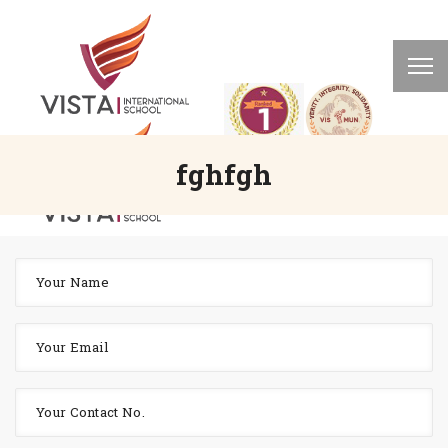
fghfgh