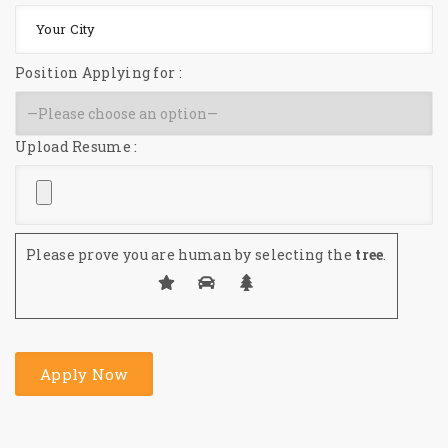
Position Applying for :
Upload Resume :
Please prove you are human by selecting the
tree
.