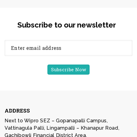
Subscribe to our newsletter
ADDRESS
Next to Wipro SEZ – Gopanapalli Campus,
Vattinagula Palli, Lingampalli – Khanapur Road,
Gachibowli Financial District Area,