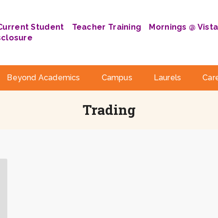
Current Student
Teacher Training
Mornings @ Vist
sclosure
Beyond Academics
Campus
Laurels
Car
Trading