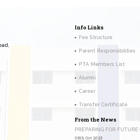
Info Links
Fee Structure
oad,
Parent Responsibilities
PTA Members List
Alumni
Career
Transfer Certificate
From the News
PREPARING FOR FUTURE 
08th Oct 2025