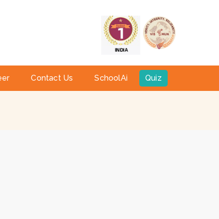
a
eer
Contact Us
SchoolAi
Quiz