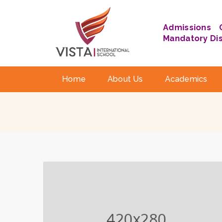
Admissions
Mandatory Di
Home
About Us
Academics