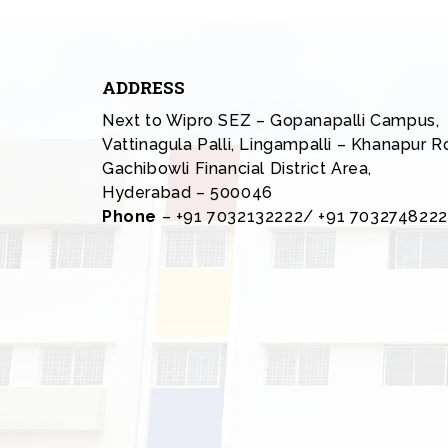
ADDRESS
Next to Wipro SEZ – Gopanapalli Campus,
Vattinagula Palli, Lingampalli – Khanapur R
Gachibowli Financial District Area,
Hyderabad – 500046
Phone
– +91 7032132222/ +91 7032748222