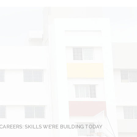
CAREERS: SKILLS WE’RE BUILDING TODAY