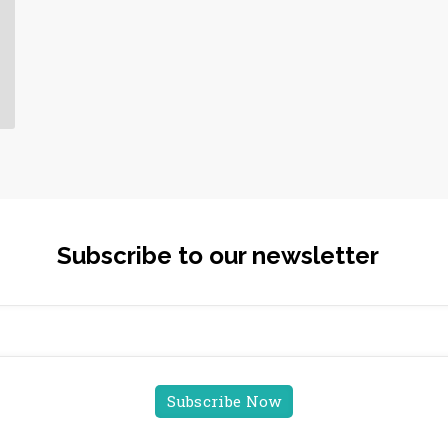
Subscribe to our newsletter