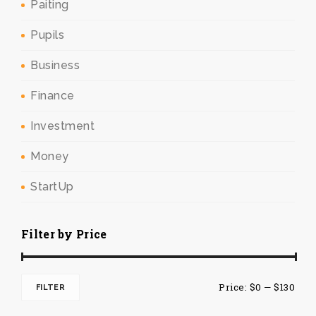
Paiting
Pupils
Business
Finance
Investment
Money
StartUp
Filter by Price
Min
Max
Price:
$0
—
$130
FILTER
pric
pric