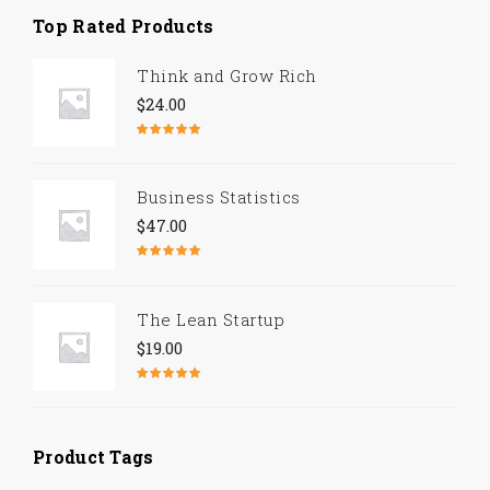
Top Rated Products
Think and Grow Rich
$
24.00
Rated
5.00
out of 5
Business Statistics
$
47.00
Rated
4.67
out of 5
The Lean Startup
$
19.00
Rated
4.50
out of 5
Product Tags