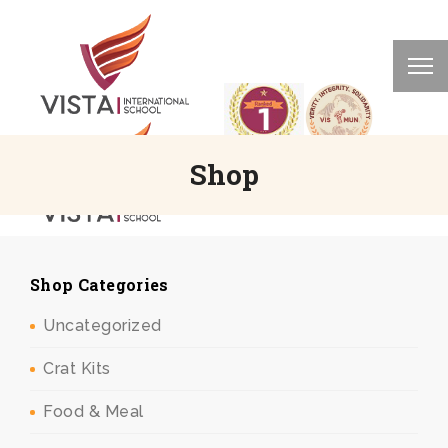
Shop
Shop Categories
Uncategorized
Crat Kits
Food & Meal