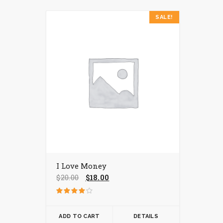
SALE!
I Love Money
Original
Current
$
20.00
$
18.00
price
price
was:
is:
Rated
$20.00.
$18.00.
4.00
out of 5
ADD TO CART
DETAILS