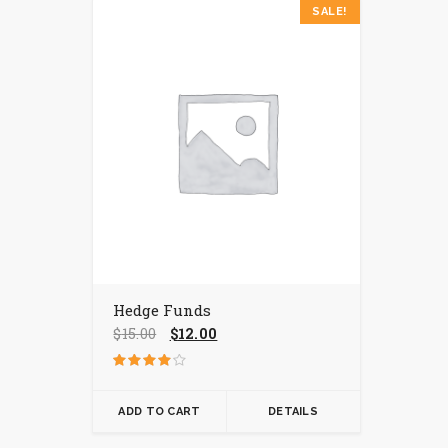
SALE!
Hedge Funds
Original
Current
$
15.00
$
12.00
price
price
was:
is:
Rated
$15.00.
$12.00.
4.00
out of 5
ADD TO CART
DETAILS