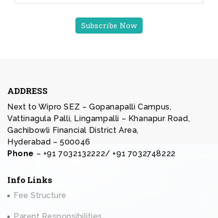
ADDRESS
Next to Wipro SEZ – Gopanapalli Campus,
Vattinagula Palli, Lingampalli – Khanapur Road,
Gachibowli Financial District Area,
Hyderabad – 500046
Phone
– +91 7032132222/ +91 7032748222
Info Links
Fee Structure
Parent Responsibilities