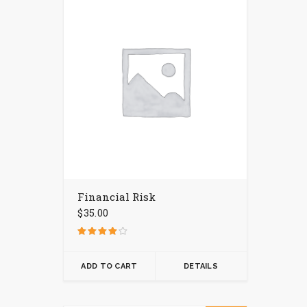
Financial Risk
$
35.00
Rated
4.00
out of 5
ADD TO CART
DETAILS