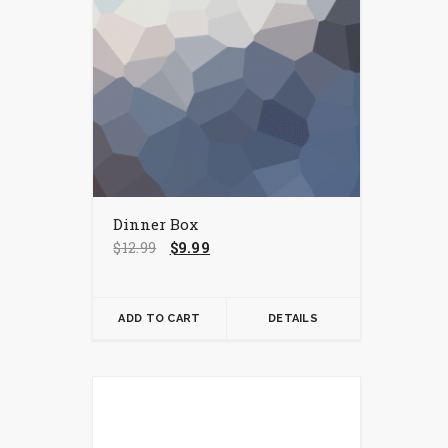
Dinner Box
Original
Current
$
12.99
$
9.99
price
price
was:
is:
$12.99.
$9.99.
ADD TO CART
DETAILS