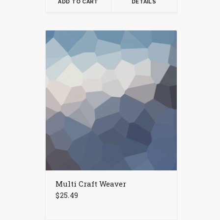
ADD TO CART
DETAILS
Multi Craft Weaver
$
25.49