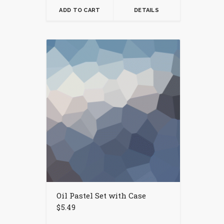
ADD TO CART
DETAILS
Oil Pastel Set with Case
$
5.49