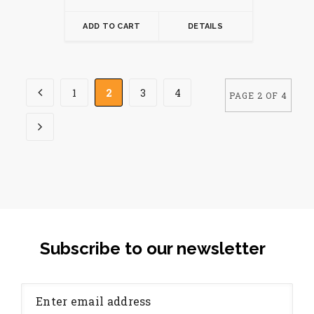
ADD TO CART
DETAILS
1
2
3
4
PAGE 2 OF 4
Subscribe to our newsletter