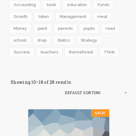
Accounting
book
education
Funds
Growth
listen
Management
meal
Money
paint
parents
pupils
read
school
shop
Statics
Strategy
Success
teachers
themeforest
Think
Showing 10–18 of 28 results
SALE!