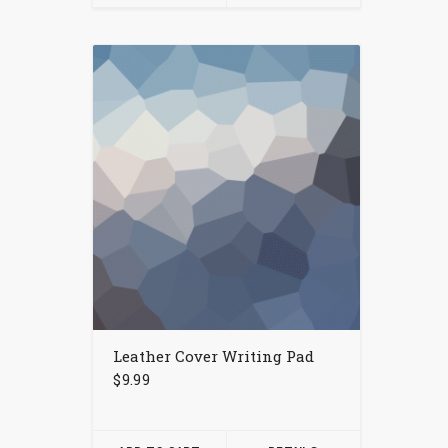
Leather Cover Writing Pad
$
9.99