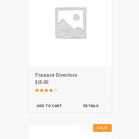
Finance Directors
$
15.00
Rated
4.00
out of 5
ADD TO CART
DETAILS
This
SALE!
product