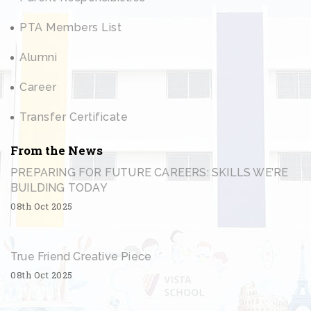
PTA Members List
Alumni
Career
Transfer Certificate
From the News
PREPARING FOR FUTURE CAREERS: SKILLS WE’RE
BUILDING TODAY
08th Oct 2025
True Friend Creative Piece
08th Oct 2025