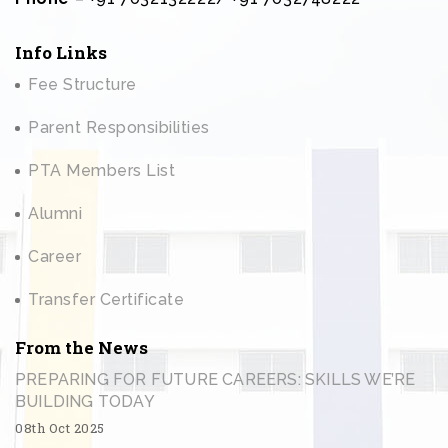
Info Links
Fee Structure
Parent Responsibilities
PTA Members List
Alumni
Career
Transfer Certificate
From the News
PREPARING FOR FUTURE CAREERS: SKILLS WE’RE
BUILDING TODAY
08th Oct 2025