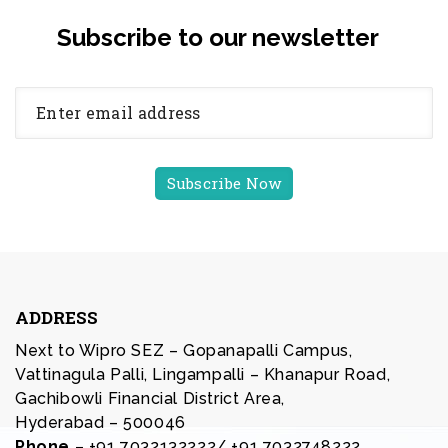
Subscribe to our newsletter
ADDRESS
Next to Wipro SEZ – Gopanapalli Campus,
Vattinagula Palli, Lingampalli – Khanapur Road,
Gachibowli Financial District Area,
Hyderabad – 500046
Phone
– +91 7032132222/ +91 7032748222