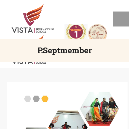
P.Septmember