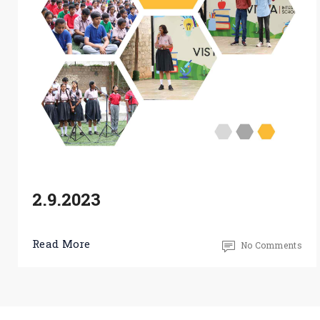
2.9.2023
Read More
No Comments