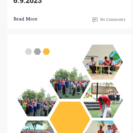
6.9.2023
Read More
No Comments