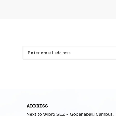
ADDRESS
Next to Wipro SEZ – Gopanapalli Campus,