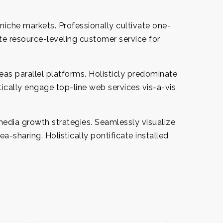
niche markets. Professionally cultivate one-
te resource-leveling customer service for
s parallel platforms. Holisticly predominate
tically engage top-line web services vis-a-vis
edia growth strategies. Seamlessly visualize
ea-sharing. Holistically pontificate installed