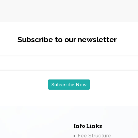
Subscribe to our newsletter
Info Links
Fee Structure