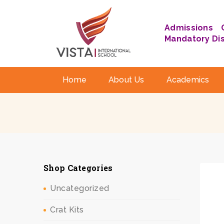
Admissions
Mandatory Di
Home
About Us
Academics
Shop Categories
Uncategorized
Crat Kits