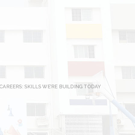
CAREERS: SKILLS WE’RE BUILDING TODAY