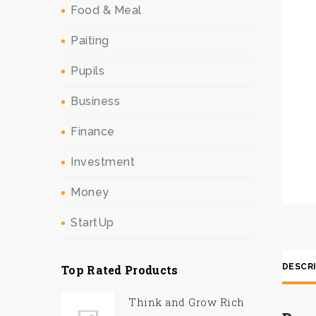
Food & Meal
Paiting
Pupils
Business
Finance
Investment
Money
StartUp
DESCR
Top Rated Products
Think and Grow Rich