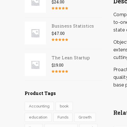
Desc
$
24.00
Rated
5.00
Comple
out of 5
to-one
Business Statistics
state 
$
47.00
Objec
Rated
4.67
out of 5
extens
The Lean Startup
cuttin
$
19.00
Proact
qualit
Rated
4.50
out of 5
base p
Product Tags
Accounting
book
Rela
education
Funds
Growth