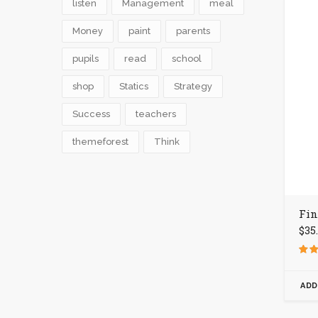
listen
Management
meal
Money
paint
parents
pupils
read
school
shop
Statics
Strategy
Success
teachers
themeforest
Think
Fin
$
35
Rate
4.00
out o
ADD