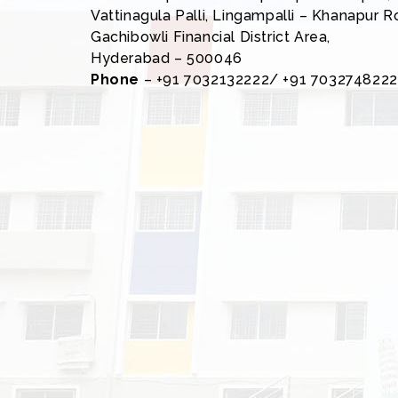
Vattinagula Palli, Lingampalli – Khanapur R
Gachibowli Financial District Area,
Hyderabad – 500046
Phone
– +91 7032132222/ +91 7032748222