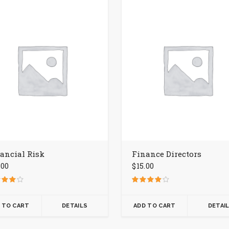
ancial Risk
Finance Directors
.00
$
15.00
d
Rated
4.00
f 5
out of 5
 TO CART
DETAILS
ADD TO CART
DETAI