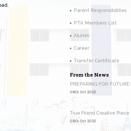
oad,
Parent Responsibilities
PTA Members List
Alumni
Career
Transfer Certificate
From the News
PREPARING FOR FUTURE 
08th Oct 2025
True Friend Creative Piece
08th Oct 2025