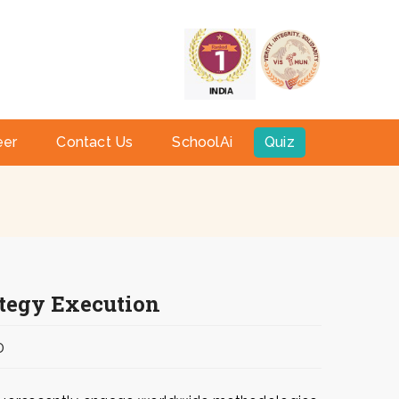
a
eer
Contact Us
SchoolAi
Quiz
ategy Execution
0