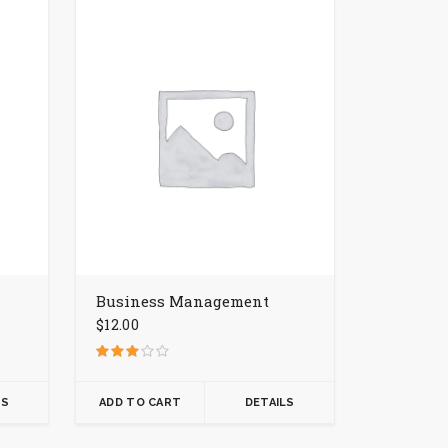
Business Management
$
12.00
Rated
3.00
out of 5
LS
ADD TO CART
DETAILS