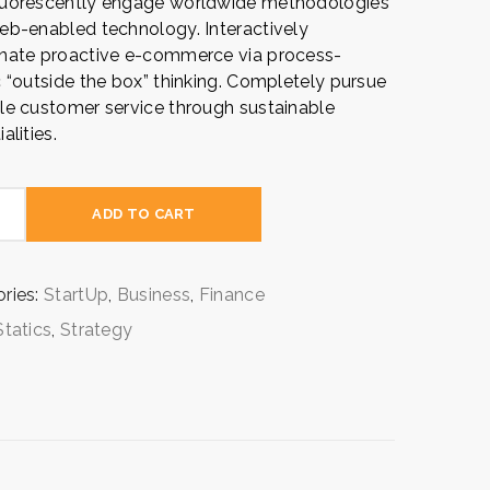
luorescently engage worldwide methodologies
eb-enabled technology. Interactively
nate proactive e-commerce via process-
c “outside the box” thinking. Completely pursue
le customer service through sustainable
alities.
gy
ADD TO CART
ion
ty
ries:
StartUp
,
Business
,
Finance
Statics
,
Strategy