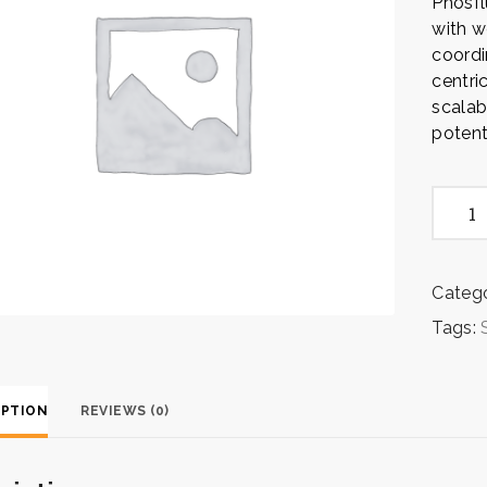
Phosf
with w
coordi
centri
scalab
potenti
Strate
Execut
quanti
Catego
Tags:
IPTION
REVIEWS (0)