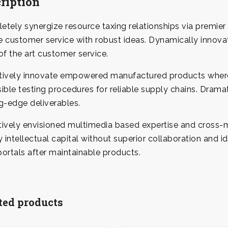
ription
tely synergize resource taxing relationships via premier 
 customer service with robust ideas. Dynamically innova
of the art customer service.
tively innovate empowered manufactured products wherea
ible testing procedures for reliable supply chains. Drama
g-edge deliverables.
ively envisioned multimedia based expertise and cross-m
y intellectual capital without superior collaboration and id
ortals after maintainable products.
ted products