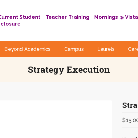
Current Student
Teacher Training
Mornings @ Vist
sclosure
Beyond Academics
Campus
Laurels
Car
Strategy Execution
Str
$
15.0