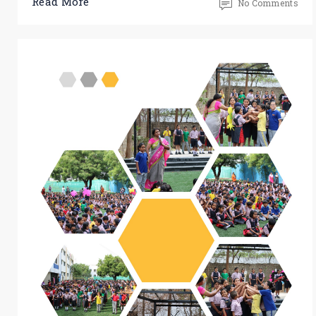
Read More
No Comments