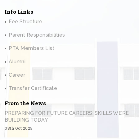
Info Links
Fee Structure
Parent Responsibilities
PTA Members List
Alumni
Career
Transfer Certificate
From the News
PREPARING FOR FUTURE CAREERS: SKILLS WE’RE
BUILDING TODAY
08th Oct 2025