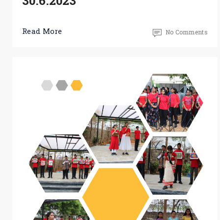
30.6.2023
Read More
No Comments