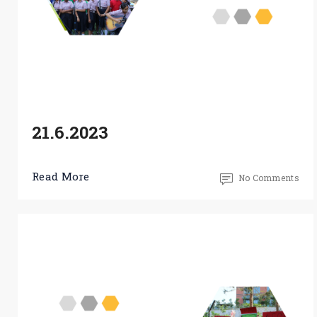
21.6.2023
Read More
No Comments