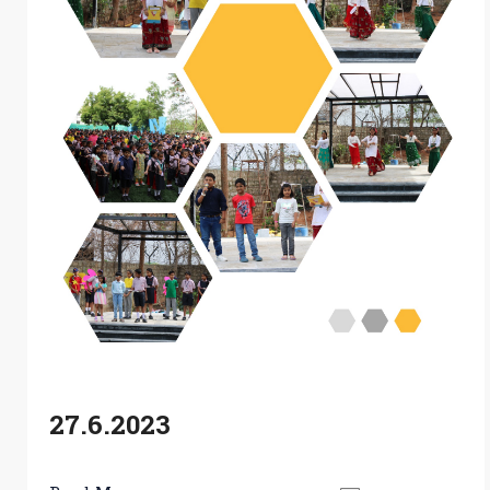
27.6.2023