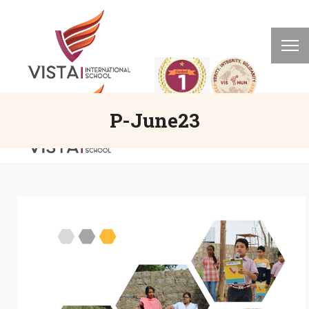
P-June23