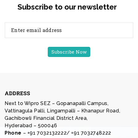
Subscribe to our newsletter
ADDRESS
Next to Wipro SEZ – Gopanapalli Campus,
Vattinagula Palli, Lingampalli – Khanapur Road,
Gachibowli Financial District Area,
Hyderabad – 500046
Phone
– +91 7032132222/ +91 7032748222