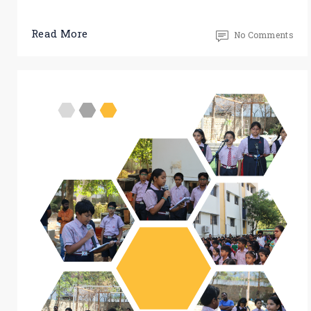
Read More
No Comments