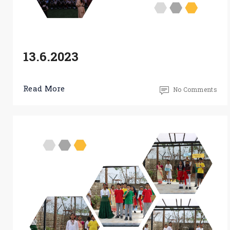
13.6.2023
Read More
No Comments