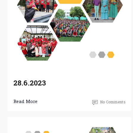
28.6.2023
Read More
No Comments