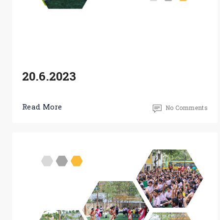
20.6.2023
Read More
No Comments