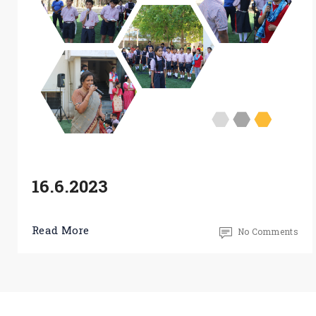
16.6.2023
Read More
No Comments