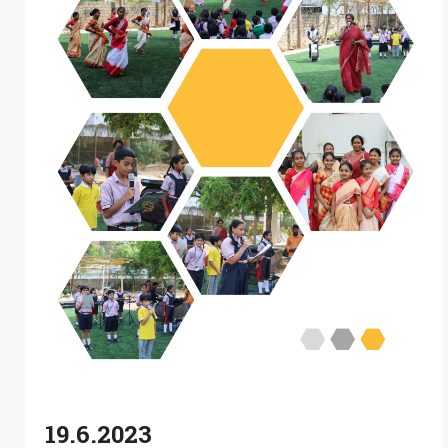
19.6.2023