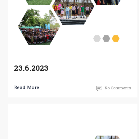
23.6.2023
Read More
No Comments